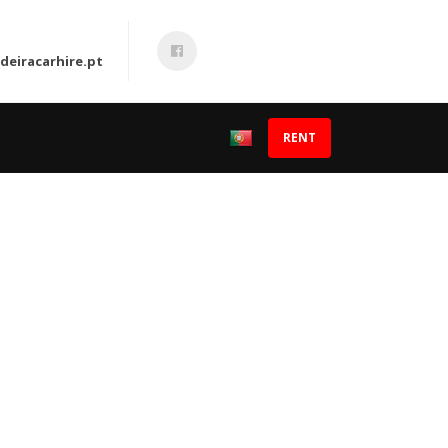
eiracarhire.pt
RENT