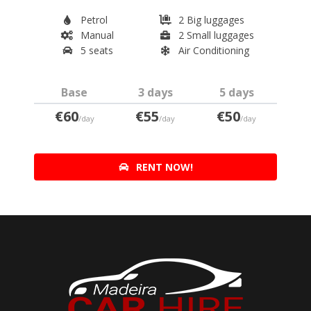
Petrol
2 Big luggages
Manual
2 Small luggages
5 seats
Air Conditioning
Base
3 days
5 days
€60
€55
€50
/day
/day
/day
RENT NOW!