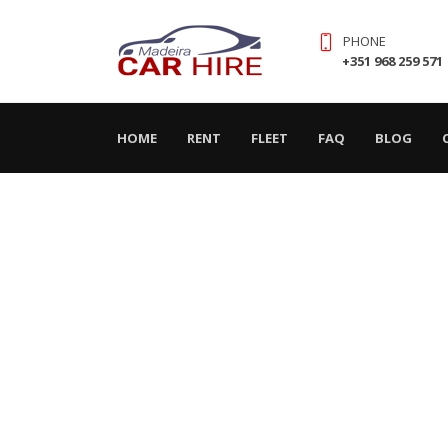
PHONE
+351 968 259 571
(CURRENT)
HOME
RENT
FLEET
FAQ
BLOG