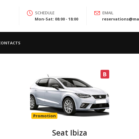
SCHEDULE
EMAIL
Mon-Sat: 08:00 - 18:00
reservations@mad
CONTACTS
B
Promotion
Seat Ibiza